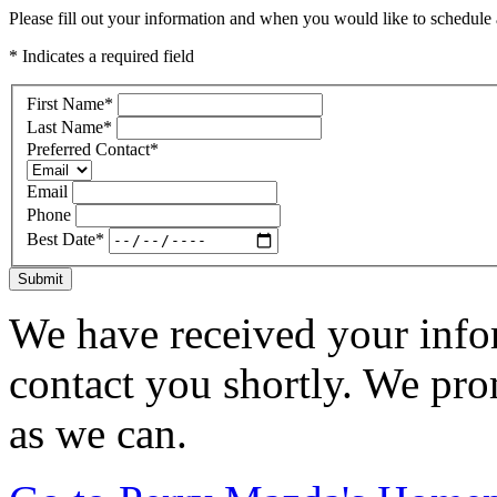
Please fill out your information and when you would like to schedule a
* Indicates a required field
First Name
*
Last Name
*
Preferred Contact
*
Email
Phone
Best Date
*
Submit
We have received your infor
contact you shortly. We pro
as we can.