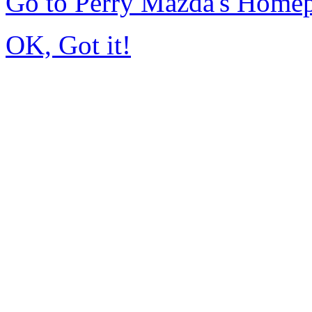
Go to Perry Mazda's Home
OK, Got it!