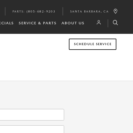
PARTS
:
(805-682-9203
SANTA BARBARA
,
CA
ECIALS
SERVICE & PARTS
ABOUT US
SCHEDULE SERVICE