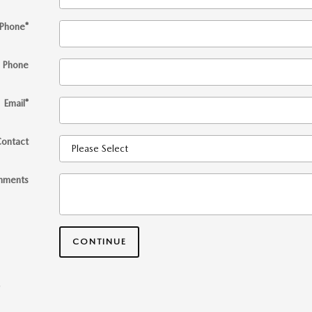
Phone
*
 Phone
Email
*
Contact
mments
CONTINUE
*