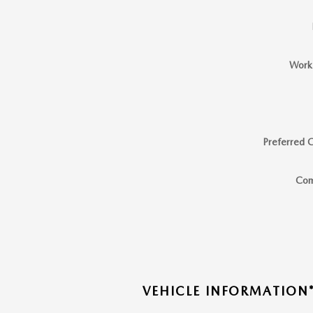
Work
Preferred 
Co
VEHICLE INFORMATION