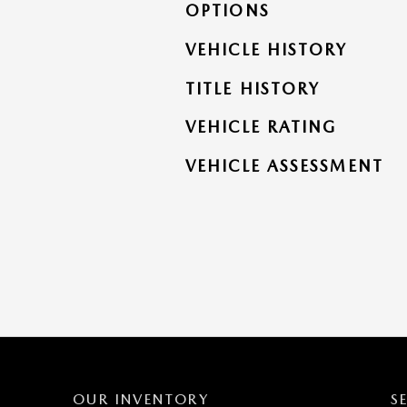
OPTIONS
VEHICLE HISTORY
TITLE HISTORY
VEHICLE RATING
VEHICLE ASSESSMENT
OUR INVENTORY
S