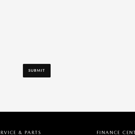
SUBMIT
ERVICE & PARTS
FINANCE CEN