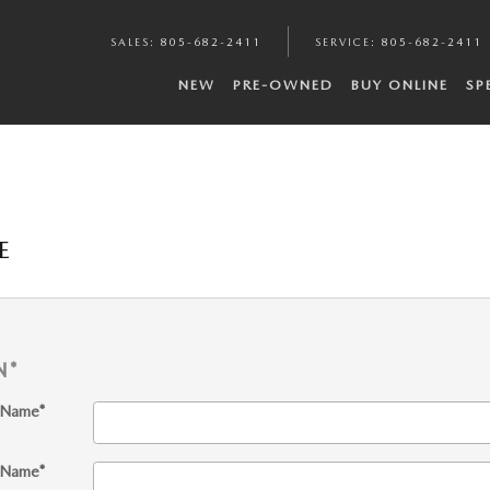
SALES
:
805-682-2411
SERVICE
:
805-682-2411
NEW
PRE-OWNED
BUY ONLINE
SP
E
N
*
t Name
*
 Name
*