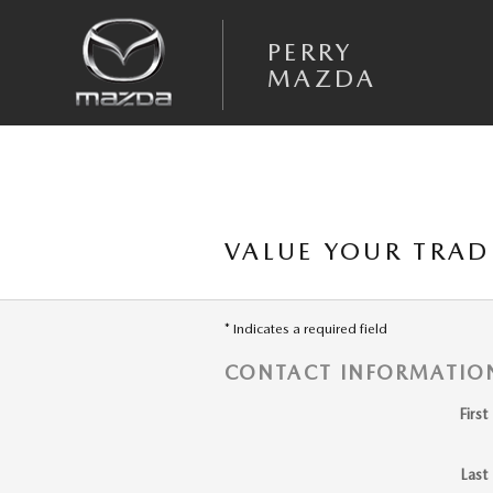
Skip to main content
PERRY
MAZDA
VALUE YOUR TRAD
* Indicates a required field
CONTACT INFORMATIO
Firs
Last