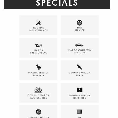
SPECIALS