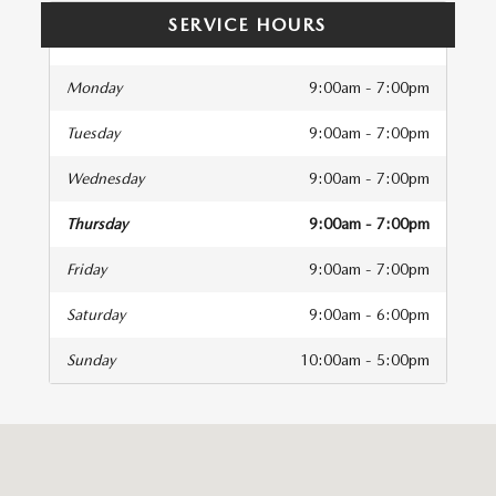
SERVICE HOURS
Monday
9:00am - 7:00pm
Tuesday
9:00am - 7:00pm
Wednesday
9:00am - 7:00pm
Thursday
9:00am - 7:00pm
Friday
9:00am - 7:00pm
Saturday
9:00am - 6:00pm
Sunday
10:00am - 5:00pm
isit us at: 440 Hitchcock Way Santa Barbara, CA 93105