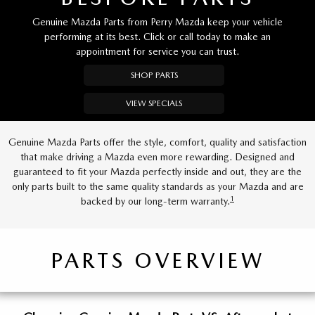
Genuine Mazda Parts from Perry Mazda keep your vehicle
performing at its best. Click or call today to make an
appointment for service you can trust.
SHOP PARTS
VIEW SPECIALS
Genuine Mazda Parts offer the style, comfort, quality and satisfaction
that make driving a Mazda even more rewarding. Designed and
guaranteed to fit your Mazda perfectly inside and out, they are the
only parts built to the same quality standards as your Mazda and are
1
backed by our long-term warranty.
PARTS OVERVIEW