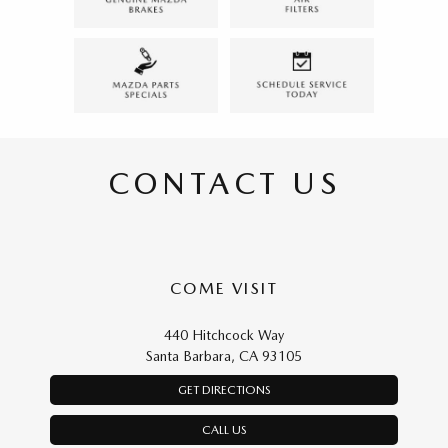
CONTACT US
COME VISIT
440 Hitchcock Way
Santa Barbara, CA 93105
GET DIRECTIONS
CALL US