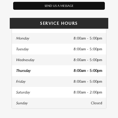
SEND US A MESSAGE
SERVICE HOURS
Monday
8:00am - 5:00pm
Tuesday
8:00am - 5:00pm
Wednesday
8:00am - 5:00pm
Thursday
8:00am - 5:00pm
Friday
8:00am - 5:00pm
Saturday
8:00am - 2:00pm
Sunday
Closed