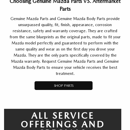
Choosing Genuine Mazda Parts VS. Aftermarket
Parts
Genuine Mazda Parts and Genuine Mazda Body Parts provide
unsurpassed quality, fit, finish, appearance, corrosion
resistance, safety and warranty coverage. They are crafted
from the same blueprints as the original parts, made to fit your
Mazda model perfectly and guaranteed to perform with the
same quality and wear as on the first day you drove your
Mazda. They are the only parts specifically covered by the
Mazda warranty. Request Genuine Mazda Parts and Genuine
Mazda Body Parts to ensure your vehicle receives the best
treatment.
SHOP PARTS
ALL SERVICE
OFFERINGS AND