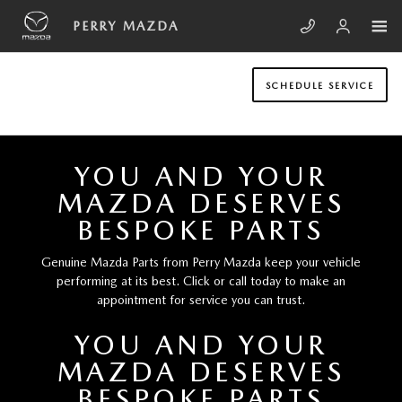
Skip to main content
PERRY MAZDA
PERRY MAZDA
SCHEDULE SERVICE
YOU AND YOUR
MAZDA DESERVES
BESPOKE PARTS
Genuine Mazda Parts from Perry Mazda keep your vehicle
performing at its best. Click or call today to make an
appointment for service you can trust.
YOU AND YOUR
MAZDA DESERVES
BESPOKE PARTS