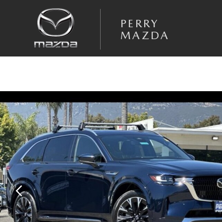
Skip to main content
PERRY
MAZDA
New 2026 Mazda CX-90 3.3 Turbo S Premium Plus AWD Sport Utility Pho