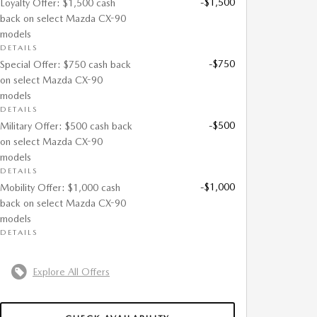
-$1,500
Loyalty Offer: $1,500 cash
back on select Mazda CX-90
models
DETAILS
-$750
Special Offer: $750 cash back
on select Mazda CX-90
models
DETAILS
-$500
Military Offer: $500 cash back
on select Mazda CX-90
models
DETAILS
-$1,000
Mobility Offer: $1,000 cash
back on select Mazda CX-90
models
DETAILS
Explore All Offers