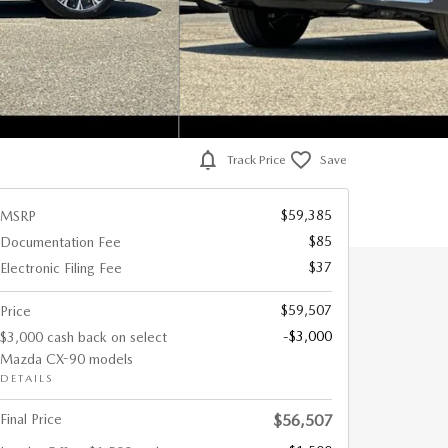
Track Price
Save
$59,385
MSRP
$85
Documentation Fee
$37
Electronic Filing Fee
$59,507
Price
-$3,000
$3,000 cash back on select
Mazda CX-90 models
DETAILS
Final Price
$56,507