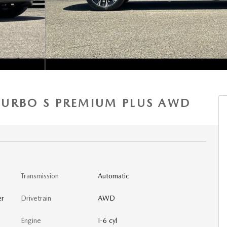
 TURBO S PREMIUM PLUS AWD
Transmission
Automatic
er
Drivetrain
AWD
Engine
I-6 cyl