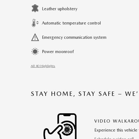
Leather upholstery
Automatic temperature control
Emergency communication system
Power moonroof
All 40 Highlights
STAY HOME, STAY SAFE – WE
VIDEO WALKAR
Experience this vehicle 