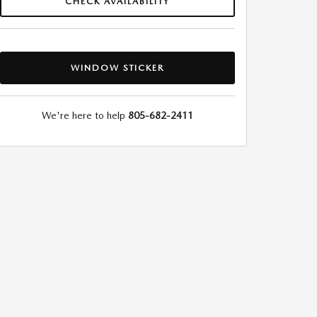
CHECK AVAILABILITY
WINDOW STICKER
We're here to help
805-682-2411