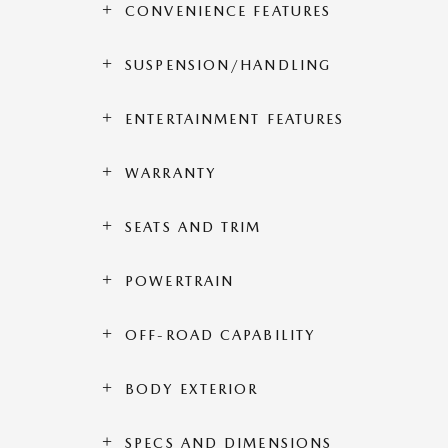
CONVENIENCE FEATURES
SUSPENSION/HANDLING
ENTERTAINMENT FEATURES
WARRANTY
SEATS AND TRIM
POWERTRAIN
OFF-ROAD CAPABILITY
BODY EXTERIOR
SPECS AND DIMENSIONS