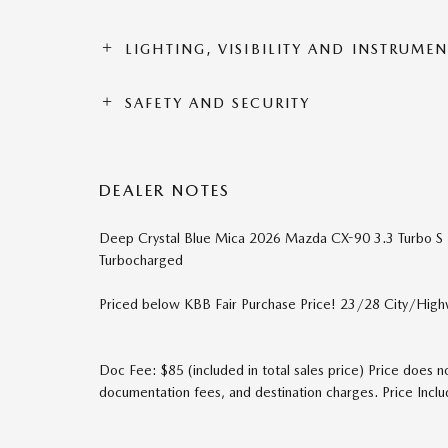
LIGHTING, VISIBILITY AND INSTRUME
SAFETY AND SECURITY
DEALER NOTES
Deep Crystal Blue Mica 2026 Mazda CX-90 3.3 Turbo 
Turbocharged
Priced below KBB Fair Purchase Price! 23/28 City/Hi
Doc Fee: $85 (included in total sales price) Price does no
documentation fees, and destination charges. Price In