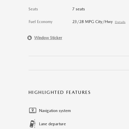
Seats
7 seats
Fuel Economy
23/28 MPG City/Hwy
Details
Window Sticker
HIGHLIGHTED FEATURES
Navigation system
Lane departure