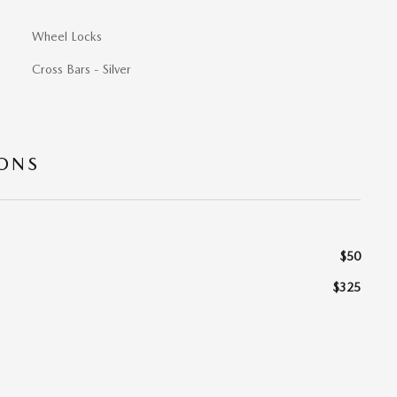
Wheel Locks
Cross Bars - Silver
IONS
$50
$325