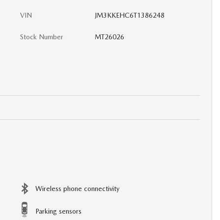
VIN
JM3KKEHC6T1386248
Stock Number
MT26026
Wireless phone connectivity
Parking sensors