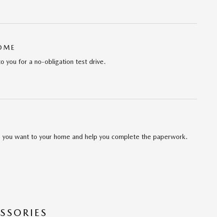
HOME
to you for a no-obligation test drive.
cle you want to your home and help you complete the paperwork.
SSORIES