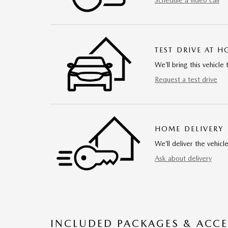
Schedule a video call
TEST DRIVE AT 
We’ll bring this vehicle 
Request a test drive
HOME DELIVERY
We’ll deliver the vehi
Ask about delivery
INCLUDED PACKAGES & ACCE