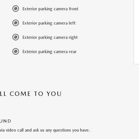
Exterior parking camera front
Exterior parking camera left
Exterior parking camera right
Exterior parking camera rear
’LL COME TO YOU
OUND
via video call and ask us any questions you have.