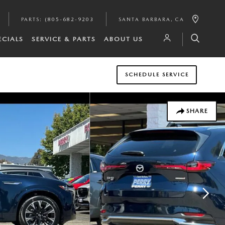
PARTS
:
(805-682-9203
SANTA BARBARA
,
CA
ECIALS
SERVICE & PARTS
ABOUT US
SCHEDULE SERVICE
SHARE