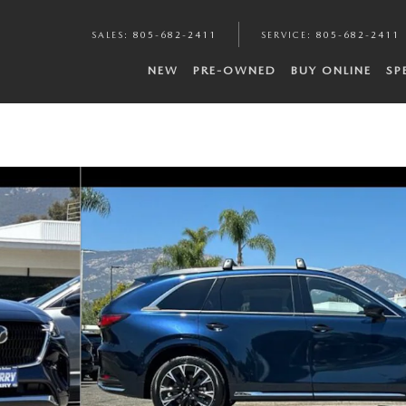
SALES
:
805-682-2411
SERVICE
:
805-682-2411
NEW
PRE-OWNED
BUY ONLINE
SP
to 1 of 21