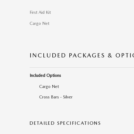
First Aid Kit
Cargo Net
INCLUDED PACKAGES & OPT
Included Options
Cargo Net
Cross Bars - Silver
DETAILED SPECIFICATIONS