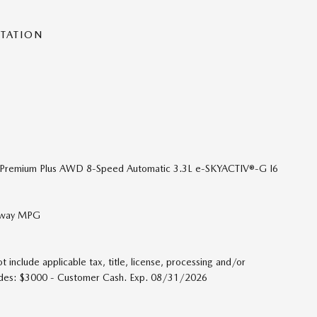
NTATION
S Premium Plus AWD 8-Speed Automatic 3.3L e-SKYACTIV®-G I6
ghway MPG
t include applicable tax, title, license, processing and/or
cludes: $3000 - Customer Cash. Exp. 08/31/2026