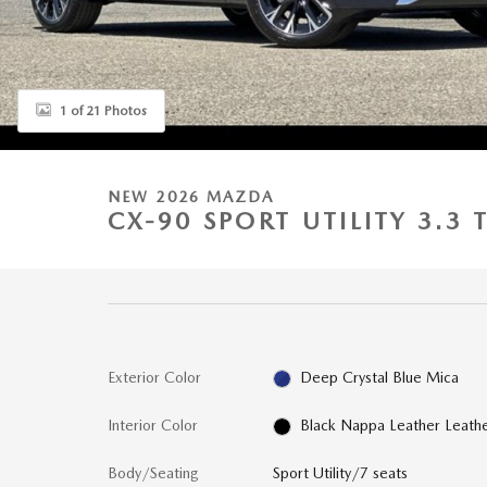
1 of 21 Photos
NEW 2026 MAZDA
CX-90 SPORT UTILITY 3.3
Exterior Color
Deep Crystal Blue Mica
Interior Color
Black Nappa Leather Leath
Body/Seating
Sport Utility/7 seats